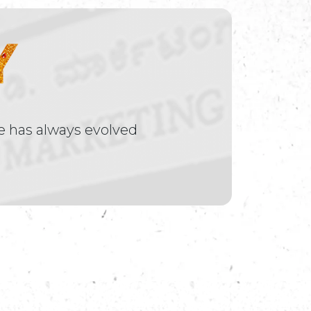
e has always evolved