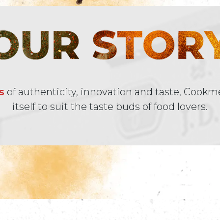
s
of authenticity, innovation and taste, Cookm
itself to suit the taste buds of food lovers.