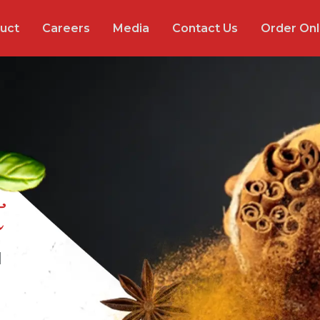
uct
Careers
Media
Contact Us
Order Onl
t
l