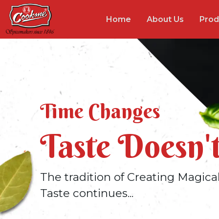
Home
About Us
Prod
Time Changes
Taste Doesn'
The tradition of Creating Magica
Taste continues...