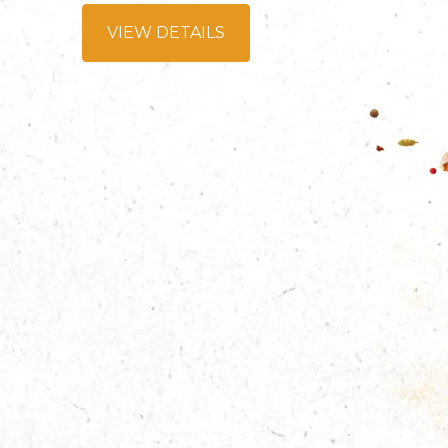
VIEW DETAILS