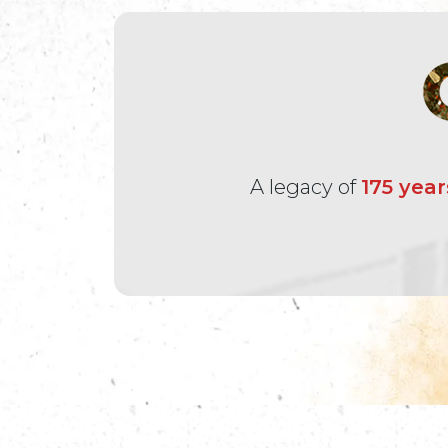
A legacy of
175 year