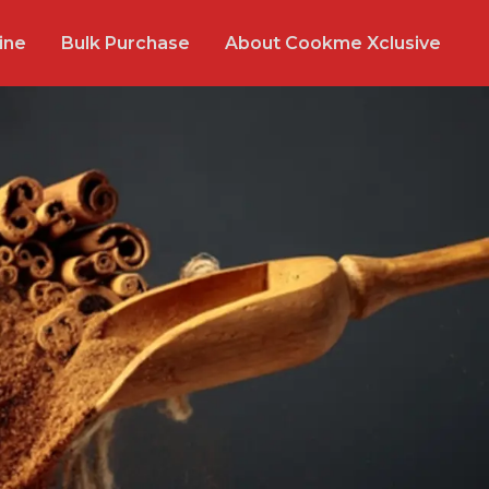
ine
Bulk Purchase
About Cookme Xclusive